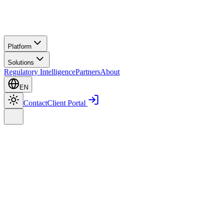
Platform
Solutions
Regulatory Intelligence
Partners
About
EN
Contact
Client Portal
Home
Regulatory Intelligence
ISM Code