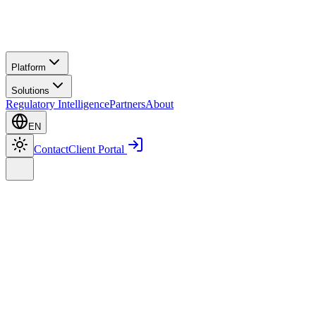
Platform
Solutions
Regulatory Intelligence
Partners
About
EN
Contact
Client Portal
Home
Platform
Smart PMS