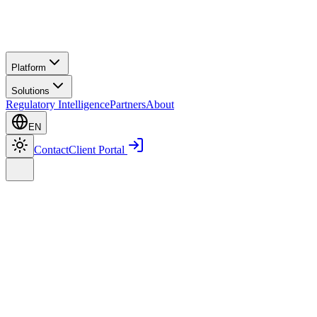
Platform
Solutions
Regulatory Intelligence
Partners
About
EN
Contact
Client Portal
Home
Platform
Smart Communication