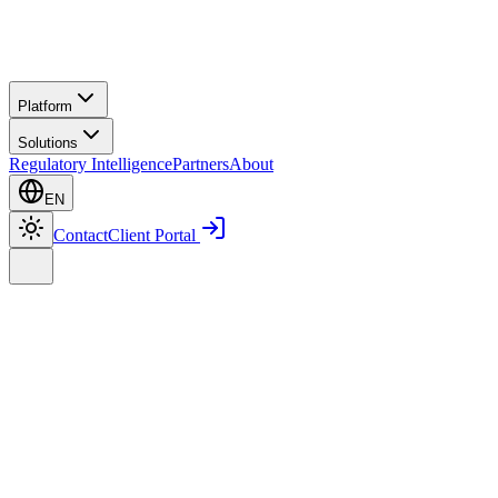
Platform
Solutions
Regulatory Intelligence
Partners
About
EN
Contact
Client Portal
Home
Platform
Smart E-Log